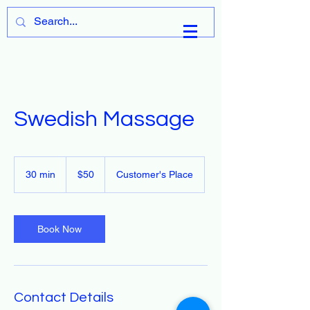
Cart
Swedish Massage
50
US
30 min
3
$50
Customer's Place
dollars
0
m
i
n
Book Now
Contact Details